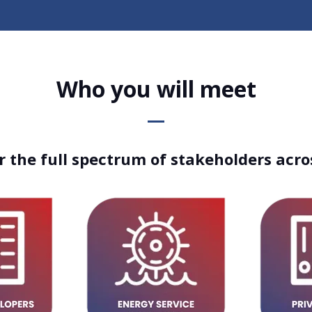
Who you will meet
 the full spectrum of stakeholders acro