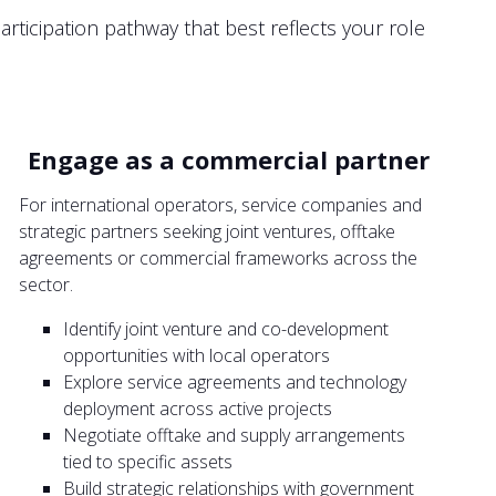
rticipation pathway that best reflects your role
Engage as a commercial partner
For international operators, service companies and
strategic partners seeking joint ventures, offtake
agreements or commercial frameworks across the
sector.
Identify joint venture and co-development
opportunities with local operators
Explore service agreements and technology
deployment across active projects
Negotiate offtake and supply arrangements
tied to specific assets
Build strategic relationships with government