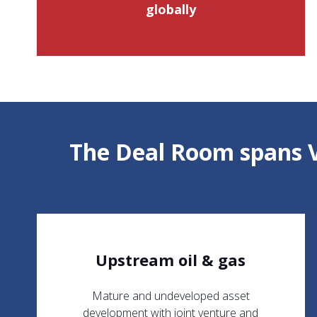
globally
The Deal Room spans V
Upstream oil & gas
Mature and undeveloped asset
development with joint venture and