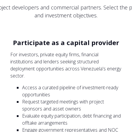
ject developers and commercial partners. Select the pa
and investment objectives.
Participate as a capital provider
For investors, private equity firms, financial
institutions and lenders seeking structured
deployment opportunities across Venezuela's energy
sector.
Access a curated pipeline of investment-ready
opportunities
Request targeted meetings with project
sponsors and asset owners
Evaluate equity participation, debt financing and
offtake arrangements
Engage government representatives and NOC