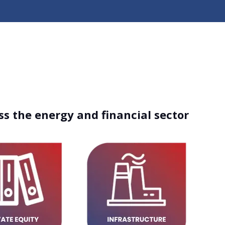
ss the energy and financial sector