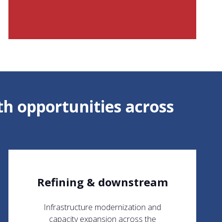
h opportunities across
Refining & downstream
Infrastructure modernization and
capacity expansion across the