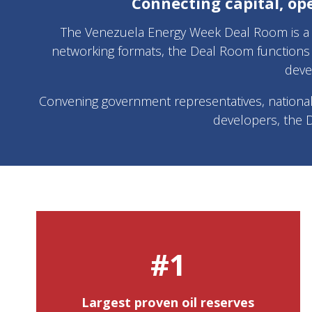
Connecting capital, op
The Venezuela Energy Week Deal Room is a d
networking formats, the Deal Room functions 
deve
Convening government representatives, national an
developers, the 
#1
Largest proven oil reserves