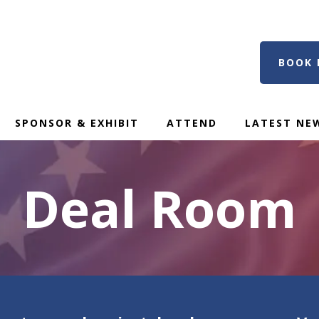
BOOK 
SPONSOR & EXHIBIT
ATTEND
LATEST NE
Deal Room