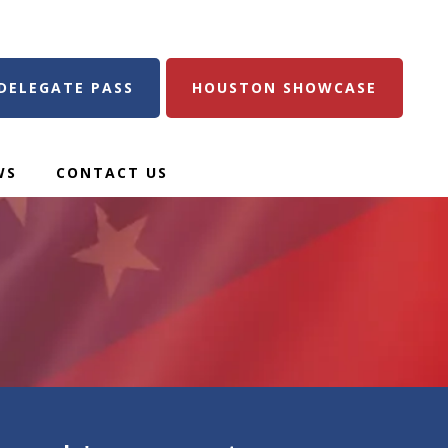
DELEGATE PASS
HOUSTON SHOWCASE
WS
CONTACT US