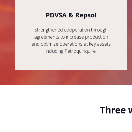
PDVSA & Repsol
Strengthened cooperation through
agreements to increase production
and optimize operations at key assets
including Petroquiriquire.
Three 