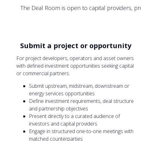
The Deal Room is open to capital providers, pro
Submit a project or opportunity
For project developers, operators and asset owners
with defined investment opportunities seeking capital
or commercial partners.
Submit upstream, midstream, downstream or
energy services opportunities
Define investment requirements, deal structure
and partnership objectives
Present directly to a curated audience of
investors and capital providers
Engage in structured one-to-one meetings with
matched counterparties