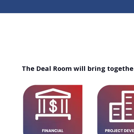
The Deal Room will bring together