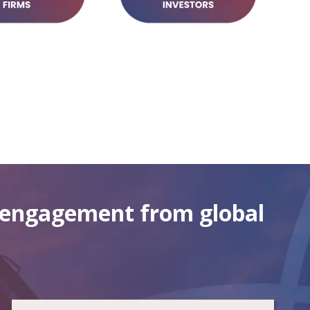
g engagement from global