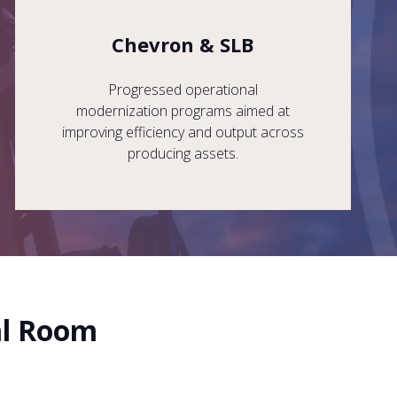
Chevron & SLB
Progressed operational
modernization programs aimed at
improving efficiency and output across
producing assets.
al Room