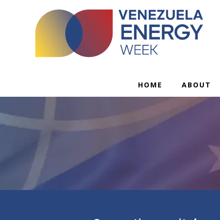
HOME
ABOUT