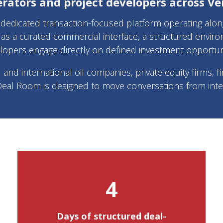
erators and project developers across Ve
edicated transaction-focused platform operating alongs
as a curated commercial interface, a structured enviro
lopers engage directly on defined investment opportuni
d international oil companies, private equity firms, fin
Deal Room is designed to move conversations from inter
4
Days of structured deal-