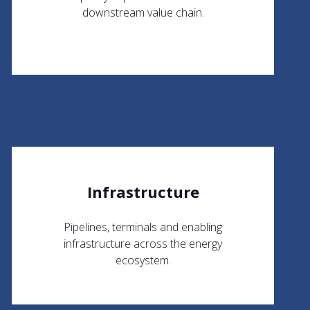
downstream value chain.
Infrastructure
Pipelines, terminals and enabling
infrastructure across the energy
ecosystem.