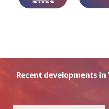
Recent developments in 