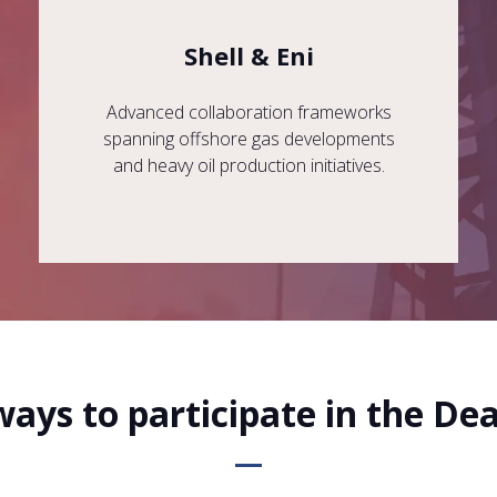
Shell & Eni
Advanced collaboration frameworks
spanning offshore gas developments
and heavy oil production initiatives.
ways to participate in the De