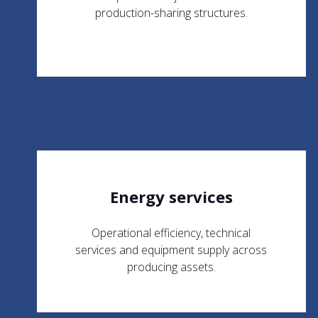
production-sharing structures.
Energy services
Operational efficiency, technical
services and equipment supply across
producing assets.