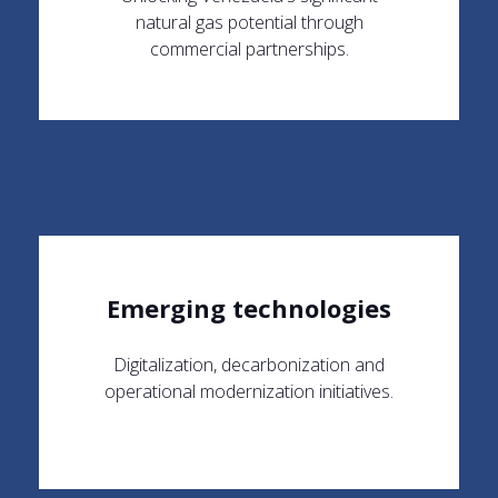
natural gas potential through
commercial partnerships.
Emerging technologies
Digitalization, decarbonization and
operational modernization initiatives.