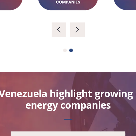
Venezuela highlight growin
energy companies