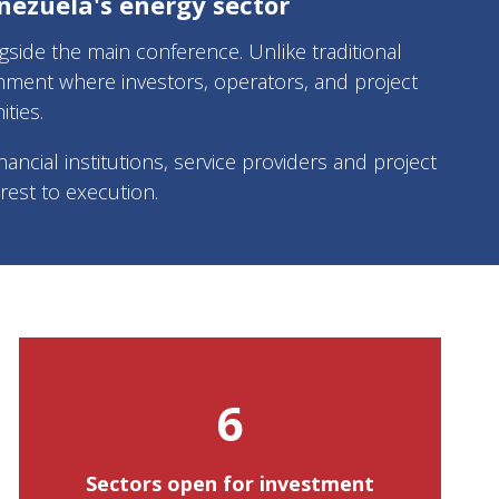
nezuela's energy sector
ide the main conference. Unlike traditional
nment where investors, operators, and project
ties.
ancial institutions, service providers and project
est to execution.
6
Sectors open for investment