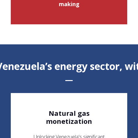
making
enezuela’s energy sector, wit
Natural gas
monetization
Unlocking Venezuela's significant