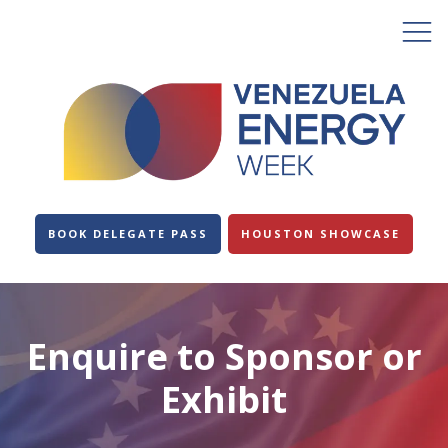
BOOK DELEGATE PASS
HOUSTON SHOWCASE
Enquire to Sponsor or
Exhibit