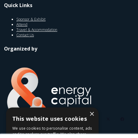
Quick Links
Sponsor & Exhibit
Attend
Travel & Accommodation
Contact Us
Organized by
×
This website uses cookies
twitter
faceb
We use cookies to personalise content, ads
youtube
linkedin
instagram
and to analyse our traffic. We also share