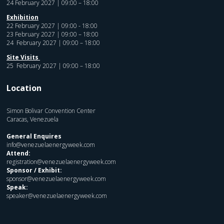
24 February 2027 | 09:00 – 18:00
Exhibition
22 February 2027 | 09:00 - 18:00
23 February 2027 | 09:00 – 18:00
24 February 2027 | 09:00 – 18:00
Site Visits
25 February 2027 | 09:00 – 18:00
Location
Simon Bolivar Convention Center
Caracas, Venezuela
General Enquires
info@venezuelaenergyweek.com
Attend:
registration@venezuelaenergyweek.com
Sponsor / Exhibit:
sponsor@venezuelaenergyweek.com
Speak:
speaker@venezuelaenergyweek.com