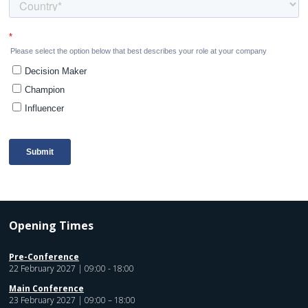
Opening Times
Pre-Conference
22 February 2027 | 09:00 - 18:00
Main Conference
23 February 2027 | 09:00 – 18:00