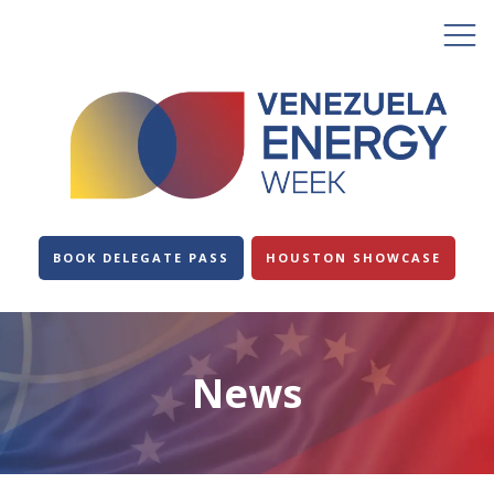
BOOK DELEGATE PASS
HOUSTON SHOWCASE
News