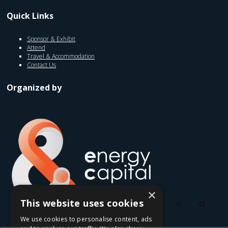
Quick Links
Sponsor & Exhibit
Attend
Travel & Accommodation
Contact Us
Organized by
×
This website uses cookies
twitter
faceb
We use cookies to personalise content, ads
youtube
linkedin
instagram