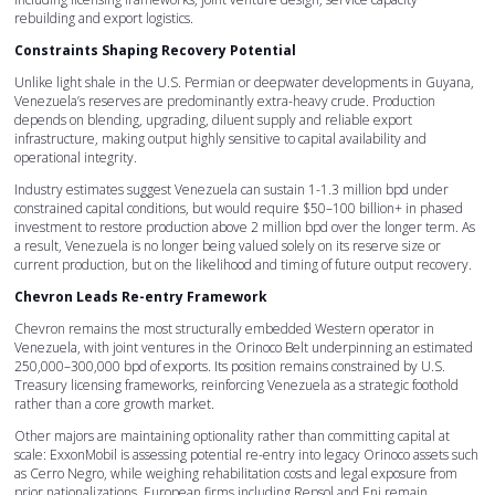
rebuilding and export logistics.
Constraints Shaping Recovery Potential
Unlike light shale in the U.S. Permian or deepwater developments in Guyana,
Venezuela’s reserves are predominantly extra-heavy crude. Production
depends on blending, upgrading, diluent supply and reliable export
infrastructure, making output highly sensitive to capital availability and
operational integrity.
Industry estimates suggest Venezuela can sustain 1-1.3 million bpd under
constrained capital conditions, but would require $50–100 billion+ in phased
investment to restore production above 2 million bpd over the longer term. As
a result, Venezuela is no longer being valued solely on its reserve size or
current production, but on the likelihood and timing of future output recovery.
Chevron Leads Re-entry Framework
Chevron remains the most structurally embedded Western operator in
Venezuela, with joint ventures in the Orinoco Belt underpinning an estimated
250,000–300,000 bpd of exports. Its position remains constrained by U.S.
Treasury licensing frameworks, reinforcing Venezuela as a strategic foothold
rather than a core growth market.
Other majors are maintaining optionality rather than committing capital at
scale: ExxonMobil is assessing potential re-entry into legacy Orinoco assets such
as Cerro Negro, while weighing rehabilitation costs and legal exposure from
prior nationalizations. European firms including Repsol and Eni remain