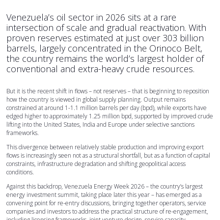
Venezuela’s oil sector in 2026 sits at a rare
intersection of scale and gradual reactivation. With
proven reserves estimated at just over 303 billion
barrels, largely concentrated in the Orinoco Belt,
the country remains the world’s largest holder of
conventional and extra-heavy crude resources.
But it is the recent shift in flows – not reserves – that is beginning to reposition
how the country is viewed in global supply planning. Output remains
constrained at around 1-1.1 million barrels per day (bpd), while exports have
edged higher to approximately 1.25 million bpd, supported by improved crude
lifting into the United States, India and Europe under selective sanctions
frameworks.
This divergence between relatively stable production and improving export
flows is increasingly seen not as a structural shortfall, but as a function of capital
constraints, infrastructure degradation and shifting geopolitical access
conditions.
Against this backdrop, Venezuela Energy Week 2026 – the country’s largest
energy investment summit, taking place later this year – has emerged as a
convening point for re-entry discussions, bringing together operators, service
companies and investors to address the practical structure of re-engagement,
including licensing frameworks, joint venture design, service capacity