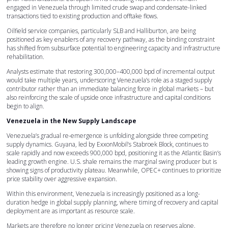
engaged in Venezuela through limited crude swap and condensate-linked
transactions tied to existing production and offtake flows.
Oilfield service companies, particularly SLB and Halliburton, are being
positioned as key enablers of any recovery pathway, as the binding constraint
has shifted from subsurface potential to engineering capacity and infrastructure
rehabilitation.
Analysts estimate that restoring 300,000–400,000 bpd of incremental output
would take multiple years, underscoring Venezuela’s role as a staged supply
contributor rather than an immediate balancing force in global markets – but
also reinforcing the scale of upside once infrastructure and capital conditions
begin to align.
Venezuela in the New Supply Landscape
Venezuela’s gradual re-emergence is unfolding alongside three competing
supply dynamics. Guyana, led by ExxonMobil’s Stabroek Block, continues to
scale rapidly and now exceeds 900,000 bpd, positioning it as the Atlantic Basin’s
leading growth engine. U.S. shale remains the marginal swing producer but is
showing signs of productivity plateau. Meanwhile, OPEC+ continues to prioritize
price stability over aggressive expansion.
Within this environment, Venezuela is increasingly positioned as a long-
duration hedge in global supply planning, where timing of recovery and capital
deployment are as important as resource scale.
Markets are therefore no longer pricing Venezuela on reserves alone.