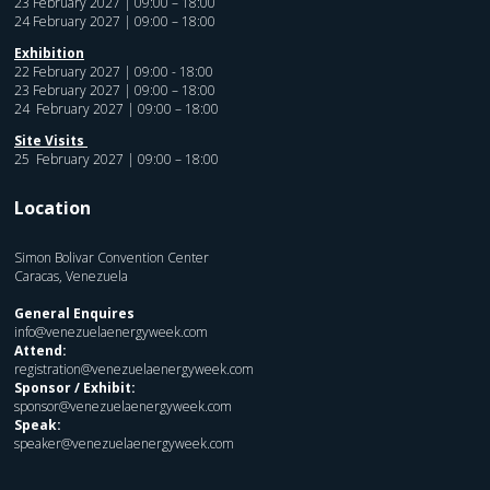
23 February 2027 | 09:00 – 18:00
24 February 2027 | 09:00 – 18:00
Exhibition
22 February 2027 | 09:00 - 18:00
23 February 2027 | 09:00 – 18:00
24 February 2027 | 09:00 – 18:00
Site Visits
25 February 2027 | 09:00 – 18:00
Location
Simon Bolivar Convention Center
Caracas, Venezuela
General Enquires
info@venezuelaenergyweek.com
Attend:
registration@venezuelaenergyweek.com
Sponsor / Exhibit:
sponsor@venezuelaenergyweek.com
Speak:
speaker@venezuelaenergyweek.com