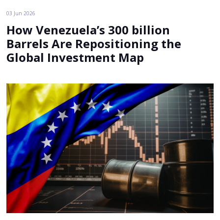
03 Jun 2026
How Venezuela’s 300 billion
Barrels Are Repositioning the
Global Investment Map