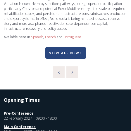
Valuation is now driven by sanctions pathways, foreign operator participation –
particularly Chevron and potential ExxonMobil re-entry – the scale of required
rehabilitation capex, and persistent infrastructure constraints across production
and export systems. In effect, Venezuela is being re-rated less as a reserve
story and more as a phased reactivation case dependent on capital,
infrastructure recovery and policy access.
Available here in
Spanish
,
French
and
Portuguese
.
VIEW ALL NEWS
Opening Times
Pre-Conference
22 February 2027 | 09:00 - 18:00
Main Conference