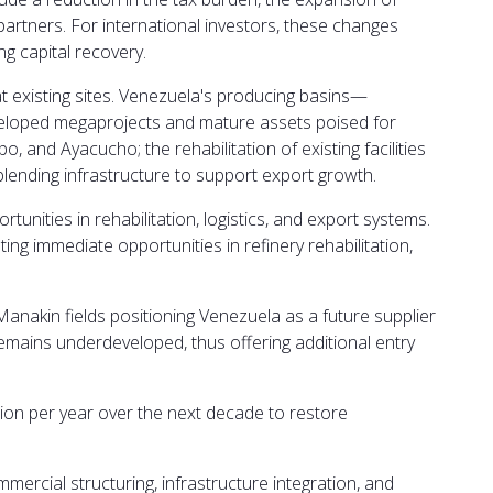
artners. For international investors, these changes
g capital recovery.
 at existing sites. Venezuela's producing basins—
eveloped megaprojects and mature assets poised for
, and Ayacucho; the rehabilitation of existing facilities
blending infrastructure to support export growth.
unities in rehabilitation, logistics, and export systems.
ting immediate opportunities in refinery rehabilitation,
akin fields positioning Venezuela as a future supplier
remains underdeveloped, thus offering additional entry
illion per year over the next decade to restore
ercial structuring, infrastructure integration, and