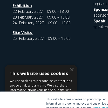
registr
Exhibition
Sponsor
22 February 2027 | 09:00 - 18:00
sponso
23 February 2027 | 09:00 – 18:00
Speak:
24 February 2027 | 09:00 – 18:00
speaker
Site Visits
25 February 2027 | 09:00 – 18:00
×
This website uses cookies
We use cookies to personalise content, ads
and to analyse our traffic. We also share
information about your use of our site with
our advertising and analytics partners who
This website stores cookies on your computer. 
may combine it with other information that
information in order to improve and customize y
you’ve provided to them or that they’ve
about the cookies we use, see our
Privacy Poli