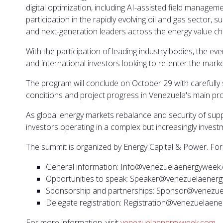
digital optimization, including AI-assisted field manag
participation in the rapidly evolving oil and gas sector,
and next-generation leaders across the energy value cha
With the participation of leading industry bodies, the eve
and international investors looking to re-enter the marke
The program will conclude on October 29 with carefully 
conditions and project progress in Venezuela's main pr
As global energy markets rebalance and security of suppl
investors operating in a complex but increasingly invest
The summit is organized by Energy Capital & Power. For 
General information: Info@venezuelaenergyweek
Opportunities to speak: Speaker@venezuelaener
Sponsorship and partnerships: Sponsor@venezu
Delegate registration: Registration@venezuelae
For more information, visit
venezuelaenergyweek.com
.