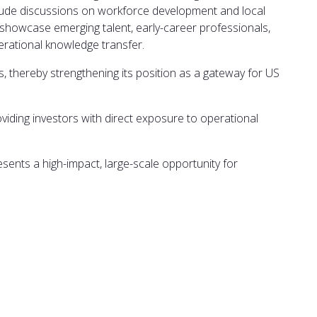
nclude discussions on workforce development and local
ll showcase emerging talent, early-career professionals,
erational knowledge transfer.
ies, thereby strengthening its position as a gateway for US
viding investors with direct exposure to operational
sents a high-impact, large-scale opportunity for