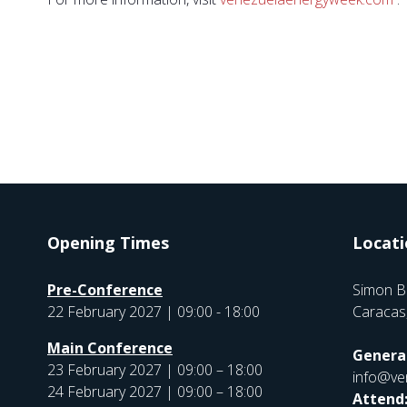
Opening Times
Locati
Pre-Conference
Simon B
22 February 2027 | 09:00 - 18:00
Caracas
Main Conference
General
23 February 2027 | 09:00 – 18:00
info@ve
24 February 2027 | 09:00 – 18:00
Attend