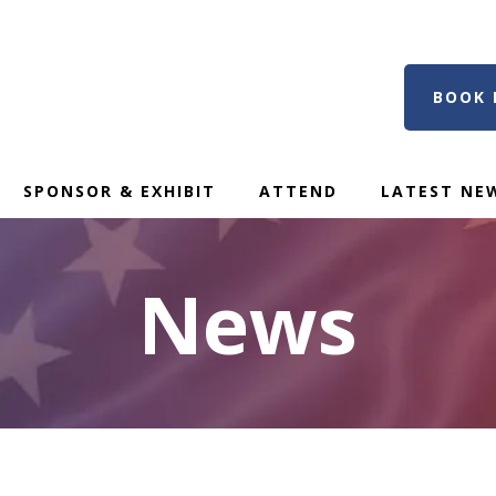
BOOK 
SPONSOR & EXHIBIT
ATTEND
LATEST NE
News