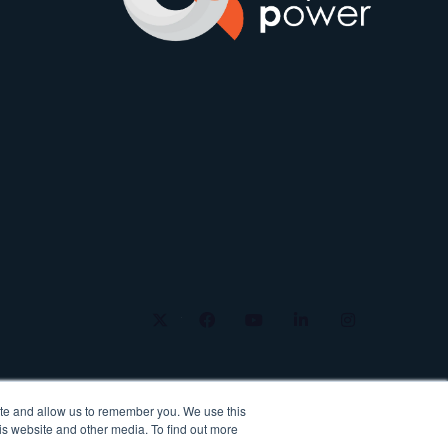
twitter
facebook
youtube
linkedin
instagram
ite and allow us to remember you. We use this
is website and other media. To find out more