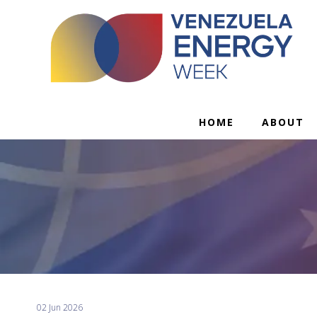
HOME
ABOUT
02 Jun 2026