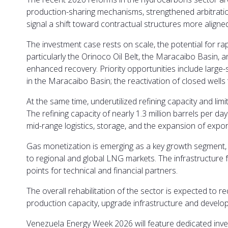
production-sharing mechanisms, strengthened arbitration
signal a shift toward contractual structures more aligne
The investment case rests on scale, the potential for rap
particularly the Orinoco Oil Belt, the Maracaibo Basi
enhanced recovery. Priority opportunities include large-s
in the Maracaibo Basin; the reactivation of closed well
At the same time, underutilized refining capacity and lim
The refining capacity of nearly 1.3 million barrels per da
mid-range logistics, storage, and the expansion of expor
Gas monetization is emerging as a key growth segment,
to regional and global LNG markets. The infrastructure 
points for technical and financial partners.
The overall rehabilitation of the sector is expected to r
production capacity, upgrade infrastructure and develop
Venezuela Energy Week 2026 will feature dedicated inves