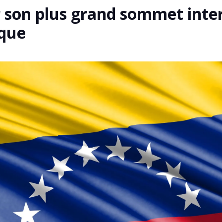
r son plus grand sommet inte
ique