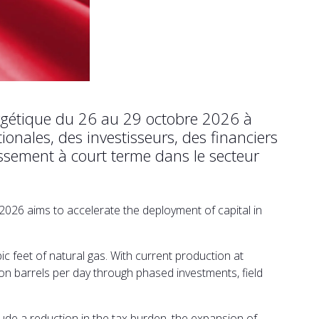
ergétique du 26 au 29 octobre 2026 à
onales, des investisseurs, des financiers
issement à court terme dans le secteur
2026 aims to accelerate the deployment of capital in
ic feet of natural gas. With current production at
lion barrels per day through phased investments, field
de a reduction in the tax burden, the expansion of