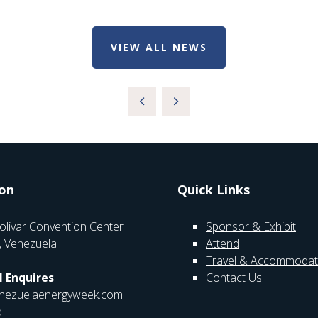
VIEW ALL NEWS
on
Quick Links
olivar Convention Center
Sponsor & Exhibit
, Venezuela
Attend
Travel & Accommodat
 Enquires
Contact Us
nezuelaenergyweek.com
: