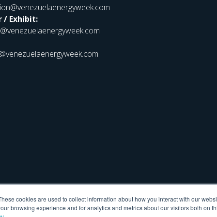
ation@venezuelaenergyweek.com
 / Exhibit:
r@venezuelaenergyweek.com
@venezuelaenergyweek.com
These cookies are used to collect information about how you interact with our webs
our browsing experience and for analytics and metrics about our visitors both on th
cy