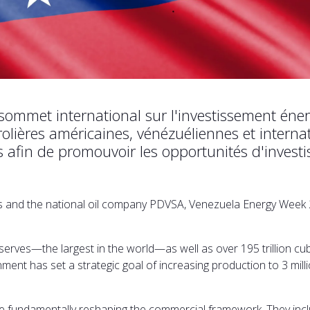
 sommet international sur l'investissement én
ières américaines, vénézuéliennes et internati
es afin de promouvoir les opportunités d'invest
ons and the national oil company PDVSA, Venezuela Energy Week 
serves—the largest in the world—as well as over 195 trillion cub
nment has set a strategic goal of increasing production to 3 mil
 fundamentally reshaping the commercial framework. They inclu