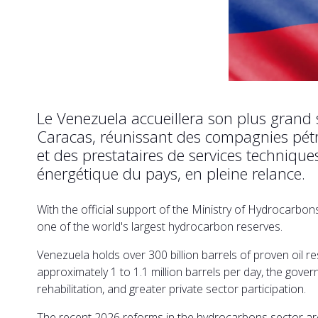
Le Venezuela accueillera son plus grand
Caracas, réunissant des compagnies pétrol
et des prestataires de services techniqu
énergétique du pays, en pleine relance.
With the official support of the Ministry of Hydrocarb
one of the world's largest hydrocarbon reserves.
Venezuela holds over 300 billion barrels of proven oil re
approximately 1 to 1.1 million barrels per day, the gover
rehabilitation, and greater private sector participation.
The recent 2026 reforms in the hydrocarbons sector are