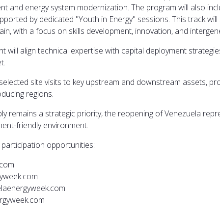
ement and energy system modernization. The program will also i
 supported by dedicated "Youth in Energy" sessions. This track wi
in, with a focus on skills development, innovation, and intergen
nt will align technical expertise with capital deployment strateg
t.
selected site visits to key upstream and downstream assets, pro
oducing regions.
y remains a strategic priority, the reopening of Venezuela repre
ment-friendly environment.
participation opportunities:
.com
gyweek.com
elaenergyweek.com
nergyweek.com