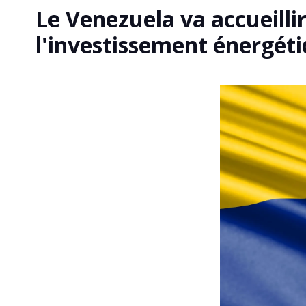
Le Venezuela va accueilli
l'investissement énergét