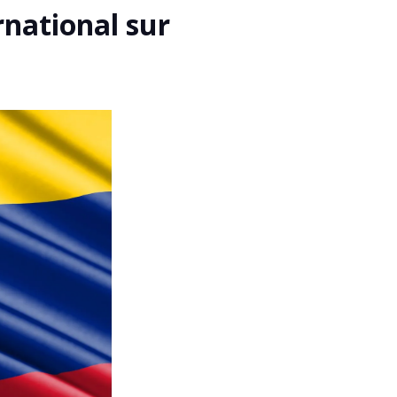
rnational sur