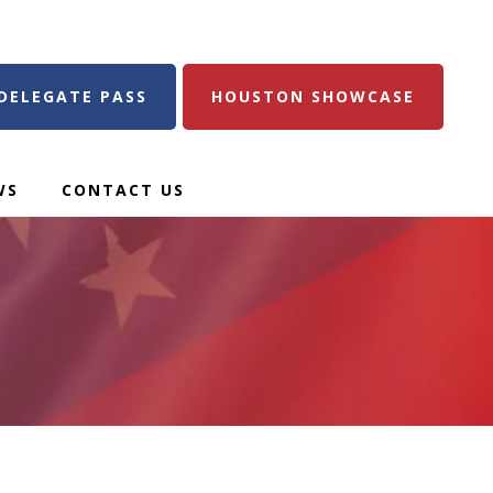
DELEGATE PASS
HOUSTON SHOWCASE
WS
CONTACT US