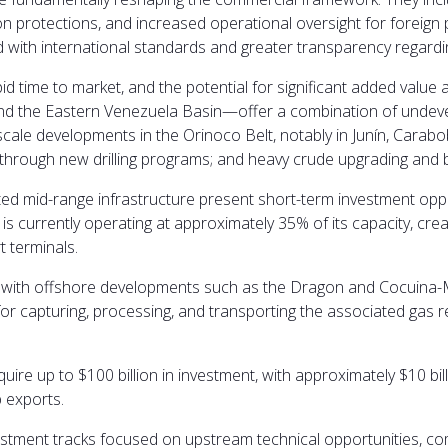
 protections, and increased operational oversight for foreign p
d with international standards and greater transparency regardin
id time to market, and the potential for significant added value
n, and the Eastern Venezuela Basin—offer a combination of und
cale developments in the Orinoco Belt, notably in Junín, Carabobo
s through new drilling programs; and heavy crude upgrading and 
ited mid-range infrastructure present short-term investment opport
y is currently operating at approximately 35% of its capacity, crea
t terminals.
 with offshore developments such as the Dragon and Cocuina-Man
for capturing, processing, and transporting the associated gas 
equire up to $100 billion in investment, with approximately $10 b
 exports.
tment tracks focused on upstream technical opportunities, comm