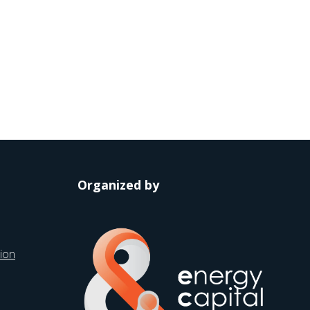
Organized by
ion